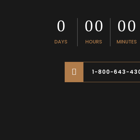
0
0
0
0
0
0
0
0
0
DAYS
HOURS
MINUTES
1-800-643-43