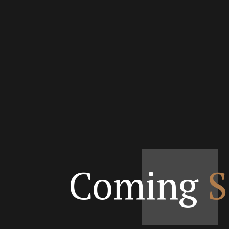
Coming
S