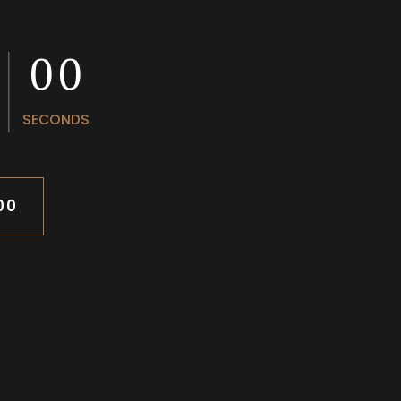
0
0
0
0
SECONDS
00