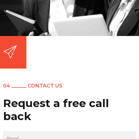
04 ______ CONTACT US
Request a free call
back