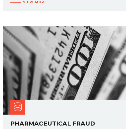
VIEW MORE
PHARMACEUTICAL FRAUD