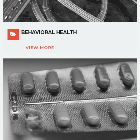
BEHAVIORAL HEALTH
VIEW MORE