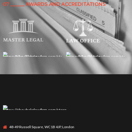
07 ______ AWARDS AND ACCREDITATIONS
48-49 Russell Square, WC1B 4JP, London