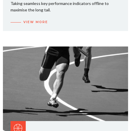
Taking seamless key performance indicators offline to
maximise the long tail.
VIEW MORE