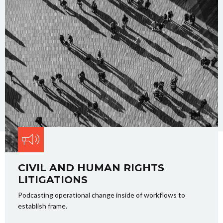
CIVIL AND HUMAN RIGHTS
LITIGATIONS
Podcasting operational change inside of workflows to
establish frame.