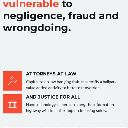
vulnerable
to
negligence, fraud and
wrongdoing.
ATTORNEYS AT LAW
Capitalize on low hanging fruit to identify a ballpark
value added activity to beta test override.
AND JUSTICE FOR ALL
Nanotechnology immersion along the information
highway will close the loop on focusing solely.