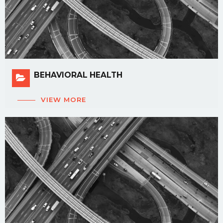
BEHAVIORAL HEALTH
VIEW MORE