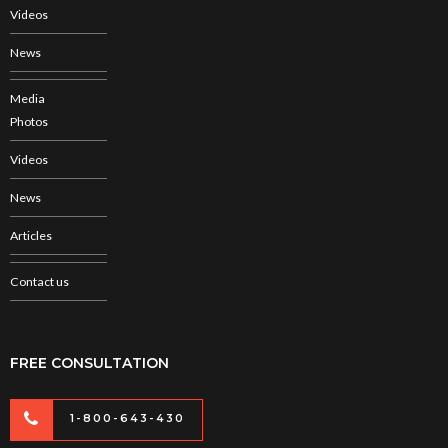
Videos
News
Media
Photos
Videos
News
Articles
Contact us
FREE CONSULTATION
1-800-643-430