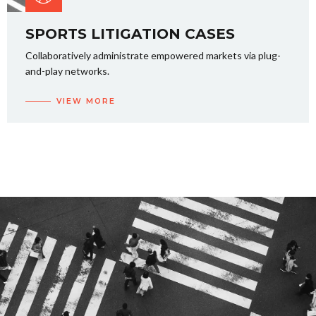
SPORTS LITIGATION CASES
Collaboratively administrate empowered markets via plug-
and-play networks.
VIEW MORE