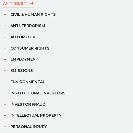
ANTITRUST
CIVIL & HUMAN RIGHTS
ANTI-TERRORISM
AUTOMOTIVE
CONSUMER RIGHTS
EMPLOYMENT
EMISSIONS
ENVIRONMENTAL
INSTITUTIONAL INVESTORS
INVESTOR FRAUD
INTELLECTUAL PROPERTY
PERSONAL INJURY