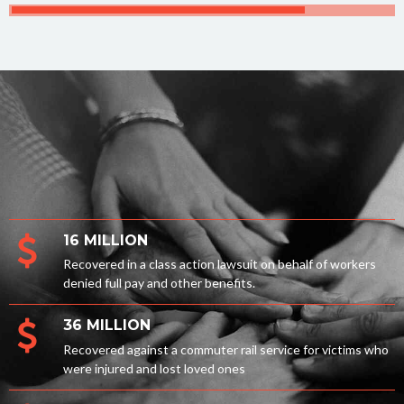
16 MILLION
Recovered in a class action lawsuit on behalf of workers
denied full pay and other benefits.
36 MILLION
Recovered against a commuter rail service for victims who
were injured and lost loved ones