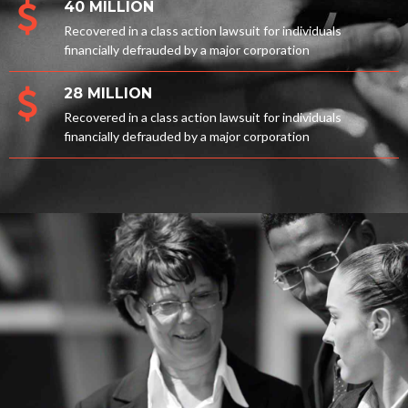
40 MILLION
Recovered in a class action lawsuit for individuals
financially defrauded by a major corporation
28 MILLION
Recovered in a class action lawsuit for individuals
financially defrauded by a major corporation