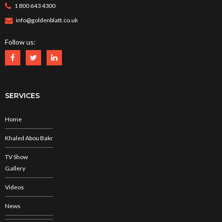
1 800 643 4300
info@goldenblatt.co.uk
Follow us:
SERVICES
Home
Khaled Abou Bakr
TV Show
Gallery
Videos
News