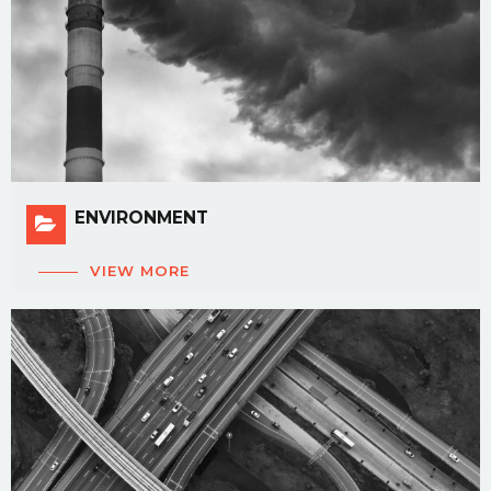
ENVIRONMENT
VIEW MORE