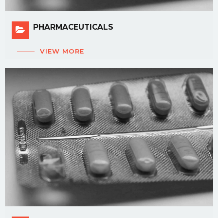
PHARMACEUTICALS
VIEW MORE