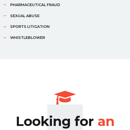
PHARMACEUTICAL FRAUD
SEXUAL ABUSE
SPORTS LITIGATION
WHISTLEBLOWER
Looking for
an