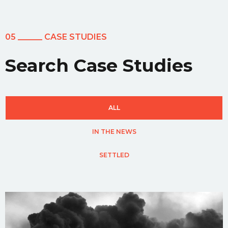
05 ______ CASE STUDIES
Search Case Studies
ALL
IN THE NEWS
SETTLED