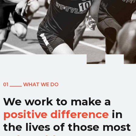
01 _____ WHAT WE DO
We work to make a
positive difference
in
the lives of those most