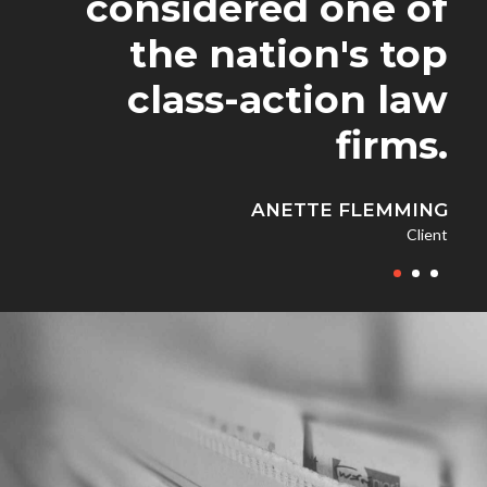
considered one of
was concerned, I'm
received from
the nation's top
GoldenBlatt Law
been extremely
class-action law
was incredible.
impressed.
firms.
ROBERT JONES
JENNIFER DOE
ANETTE FLEMMING
Client
Client
Client