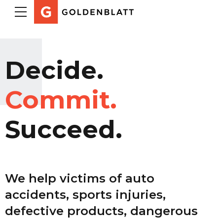
Decide.
Commit.
Succeed.
We help victims of auto
accidents, sports injuries,
defective products, dangerous