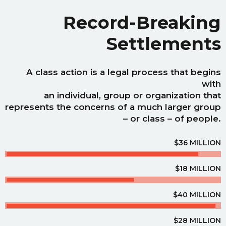
Record-Breaking
Settlements
A class action is a legal process that begins
with
an individual, group or organization that
represents the concerns of a much larger group
– or class – of people.
$36 MILLION
$18 MILLION
$40 MILLION
$28 MILLION