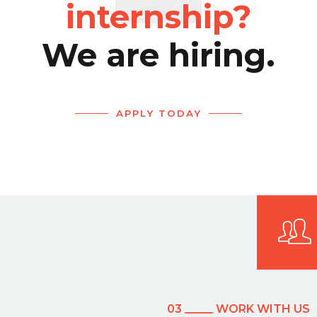
internship?
We are hiring.
APPLY TODAY
03 _____ WORK WITH US