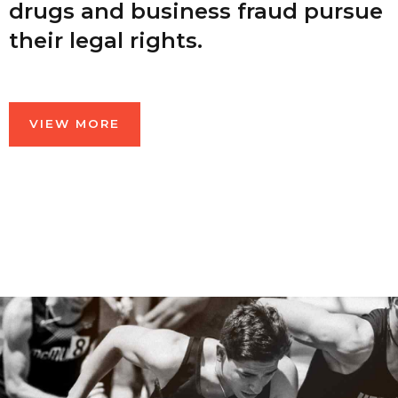
drugs and business fraud pursue
their legal rights.
VIEW MORE