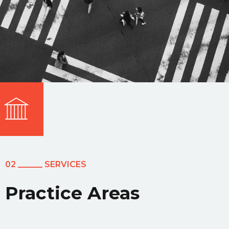
02 ______ SERVICES
Practice Areas