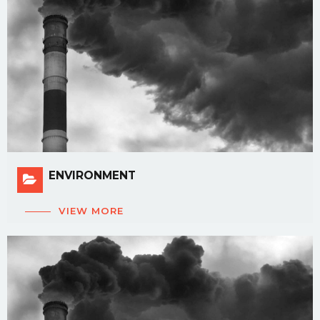
ENVIRONMENT
VIEW MORE