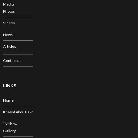
Media
Photos
Videos
News
Articles
Contact us
LINKS
Home
Khaled Abou Bakr
TV Show
Gallery