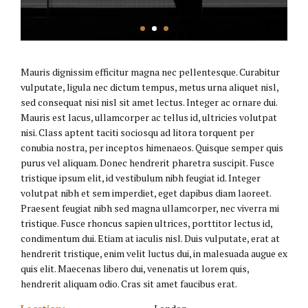
Mauris dignissim efficitur magna nec pellentesque. Curabitur
vulputate, ligula nec dictum tempus, metus urna aliquet nisl,
sed consequat nisi nisl sit amet lectus. Integer ac ornare dui.
Mauris est lacus, ullamcorper ac tellus id, ultricies volutpat
nisi. Class aptent taciti sociosqu ad litora torquent per
conubia nostra, per inceptos himenaeos. Quisque semper quis
purus vel aliquam. Donec hendrerit pharetra suscipit. Fusce
tristique ipsum elit, id vestibulum nibh feugiat id. Integer
volutpat nibh et sem imperdiet, eget dapibus diam laoreet.
Praesent feugiat nibh sed magna ullamcorper, nec viverra mi
tristique. Fusce rhoncus sapien ultrices, porttitor lectus id,
condimentum dui. Etiam at iaculis nisl. Duis vulputate, erat at
hendrerit tristique, enim velit luctus dui, in malesuada augue ex
quis elit. Maecenas libero dui, venenatis ut lorem quis,
hendrerit aliquam odio. Cras sit amet faucibus erat.