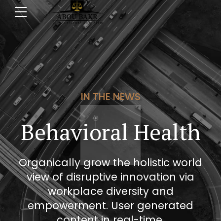
IN THE NEWS
Behavioral Health
Organically grow the holistic world
view of disruptive innovation via
workplace diversity and
empowerment. User generated
content in real-time.