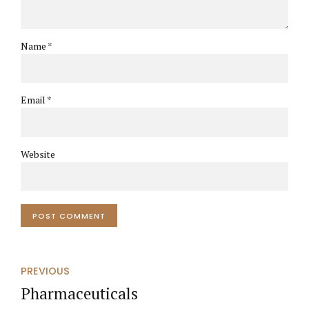
Name *
Email *
Website
POST COMMENT
PREVIOUS
Pharmaceuticals