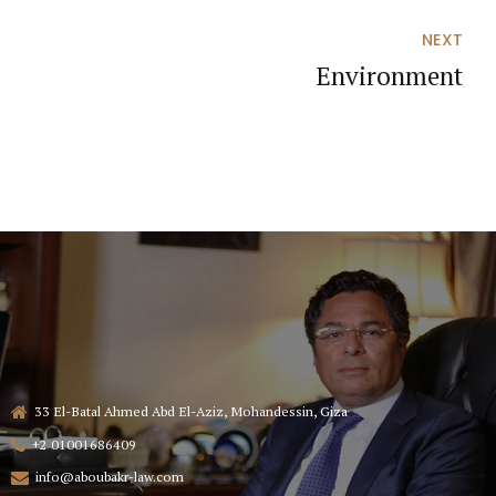
NEXT
Environment
33 El-Batal Ahmed Abd El-Aziz, Mohandessin, Giza
+2 01001686409
info@aboubakr-law.com