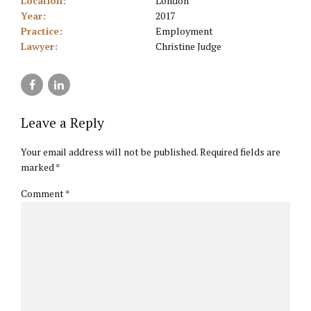
Location:
London
Year:
2017
Practice:
Employment
Lawyer:
Christine Judge
Leave a Reply
Your email address will not be published. Required fields are
marked *
Comment
*