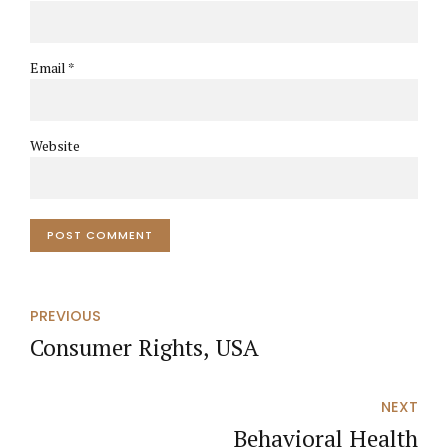
Email *
Website
POST COMMENT
PREVIOUS
Consumer Rights, USA
NEXT
Behavioral Health