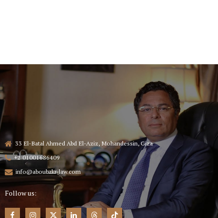
33 El-Batal Ahmed Abd El-Aziz, Mohandessin, Giza
+2 01001686409
info@aboubakr-law.com
Follow us: