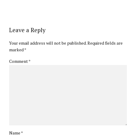
Leave a Reply
Your email address will not be published. Required fields are
marked *
Comment
*
Name *