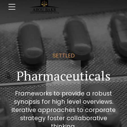
SETTLED
Pharmaceuticals
Frameworks to provide a robust
synopsis for high level overviews.
Iterative approaches to corporate
strategy foster collaborative
thinking.